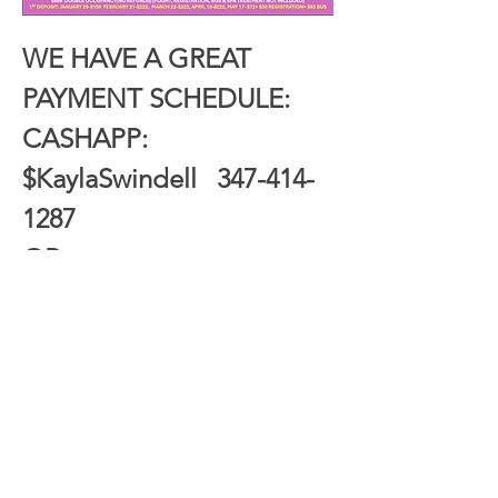
WE HAVE A GREAT 
PAYMENT SCHEDULE:
CASHAPP: 
$KaylaSwindell   347-414-
1287
OR
ZELLE: Kayla Swindell   
347-414-1287
_______________________________________
Show More