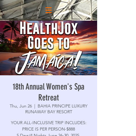
18th Annual Women's Spa
Retreat
Thu, Jun 26
  |  
BAHIA PRINCIPE LUXURY
RUNAWAY BAY RESORT
YOUR ALL-INCLUSIVE TRIP INCLUDES:
PRICE IS PER PERSON-$888
5 Days/4 Nights June 26-30, 2025,