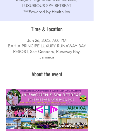
LUXURIOUS SPA RETREAT
***Powered by HealthJox
Time & Location
Jun 26, 2025, 7:00 PM
BAHIA PRINCIPE LUXURY RUNAWAY BAY
RESORT, Salt Coopers, Runaway Bay,
Jamaica
About the event