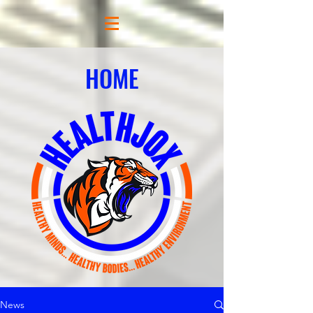
HOME
News