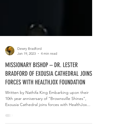
Dewry Bradford
Jan 19, 2023
4 min read
MISSIONARY BISHOP – DR. LESTER
BRADFORD OF EXOUSIA CATHEDRAL JOINS
FORCES WITH HEALTHJOX FOUNDATION
Written by Nathifa King Embarking upon their
10th year anniversary of “Brownsville Shines”,