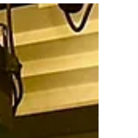
Exousia Cathedral joins forces with HealthJox...