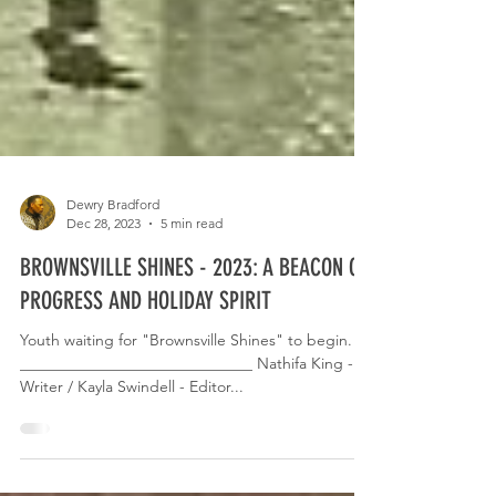
Dewry Bradford
Dec 28, 2023
5 min read
BROWNSVILLE SHINES - 2023: A BEACON OF
PROGRESS AND HOLIDAY SPIRIT
Youth waiting for "Brownsville Shines" to begin.
______________________________ Nathifa King -
Writer / Kayla Swindell - Editor...