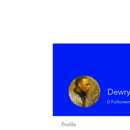
Dewry
0
Follower
Profile