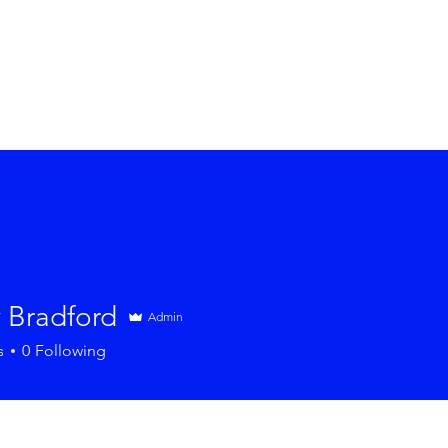
 Bradford
Admin
s
0
Following